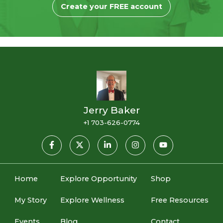
Create your FREE account
Jerry Baker
+1 703-626-0774
Home
Explore Opportunity
Shop
My Story
Explore Wellness
Free Resources
Events
Blog
Contact