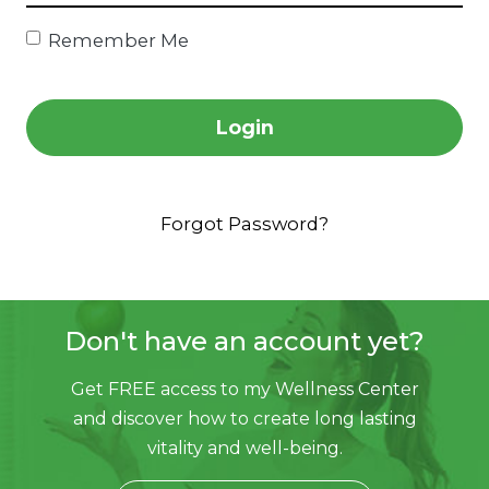
Remember Me
Login
Forgot Password?
Don't have an account yet?
Get FREE access to my Wellness Center
and discover
how to create long lasting
vitality and well-being.