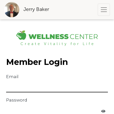
Jerry Baker
Member Login
Email
Password